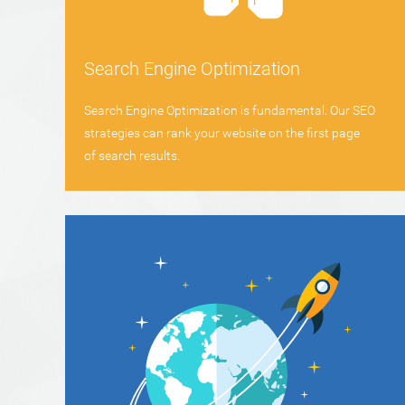
Search Engine Optimization
Search Engine Optimization is fundamental. Our SEO
strategies can rank your website on the first page
of search results.