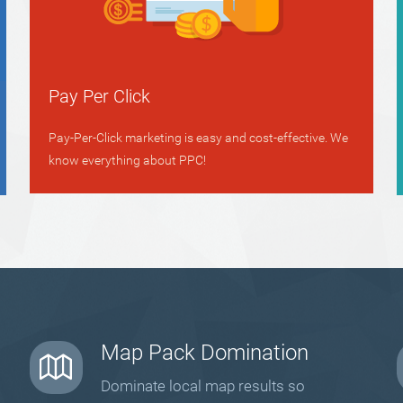
Pay Per Click
Pay-Per-Click marketing is easy and cost-effective. We
know everything about PPC!
Map Pack Domination
Dominate local map results so