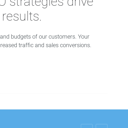
strategies drive
results.
s and budgets of our customers. Your
reased traffic and sales conversions.