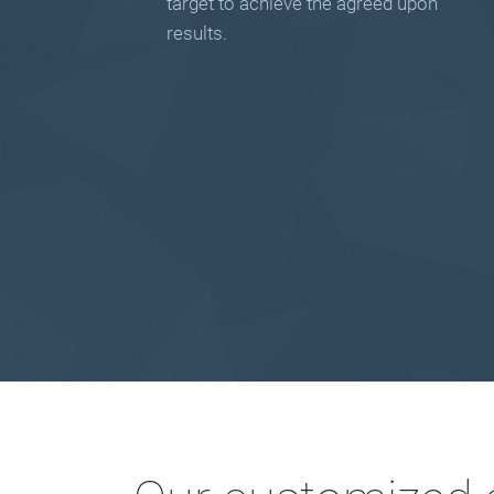
target to achieve the agreed upon
results.