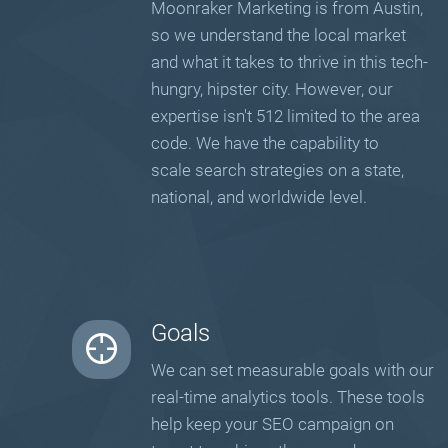
Moonraker Marketing is from Austin,
so we understand the local market
and what it takes to thrive in this tech-
hungry, hipster city. However, our
expertise isn't 512 limited to the area
code. We have the capability to
scale search strategies on a state,
national, and worldwide level.
Goals
We can set measurable goals with our
real-time analytics tools. These tools
help keep your SEO campaign on