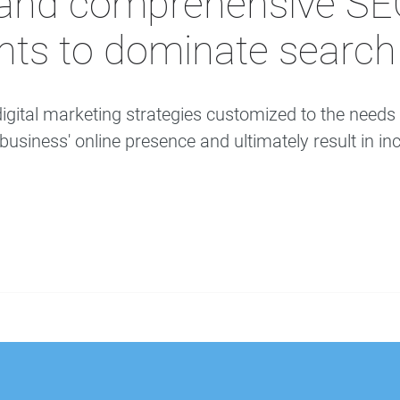
and comprehensive SEO 
ents to dominate search 
igital marketing strategies customized to the need
siness' online presence and ultimately result in inc