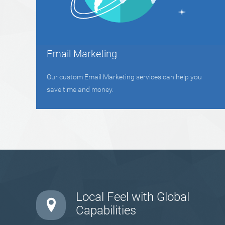
Email Marketing
Our custom Email Marketing services can help you
save time and money.
Local Feel with Global
Capabilities