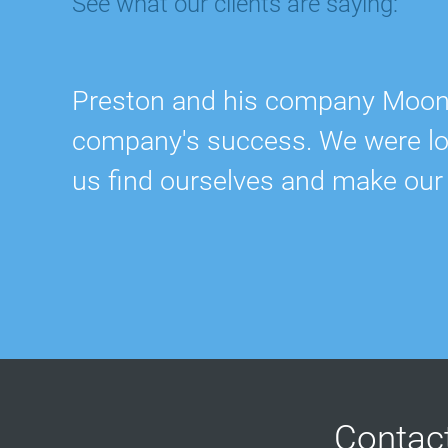
See what our clients are saying:
Preston and his company Moonra
company's success. We were lost
us find ourselves and make our
Contac