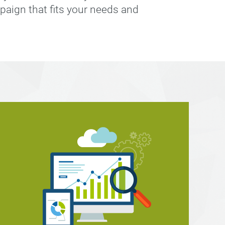
paign that fits your needs and