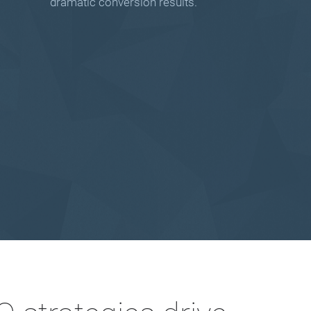
dramatic conversion results.