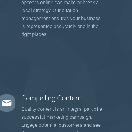
appears online can make or break a
local strategy. Our citation
management ensures your business
is represented accurately and in the
right places.
Compelling Content
Quality content is an integral part of a
successful marketing campaign.
Engage potential customers and see