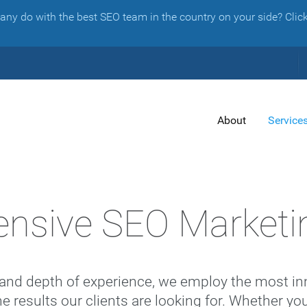
y do with the best SEO team in the country on your side? Click 
About
Service
nsive SEO Marketi
and depth of experience, we employ the most inn
he results our clients are looking for. Whether 