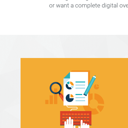
or want a complete digital ov