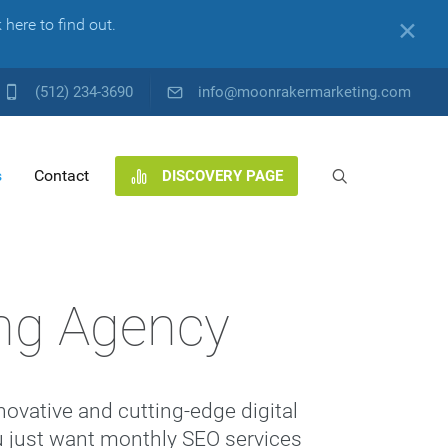
here to find out.
✕
(512) 234-3690
info@moonrakermarketing.com
s
Contact
DISCOVERY PAGE
ng Agency
ovative and cutting-edge digital
you just want monthly SEO services