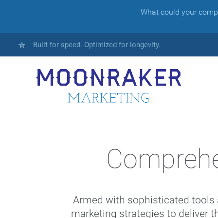
What could your compan
Built for speed. Optimized for longevity.
Comprehe
Armed with sophisticated tools 
marketing strategies to deliver t