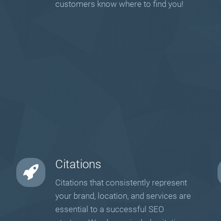
customers know where to find you!
Citations
Citations that consistently represent
your brand, location, and services are
essential to a successful SEO