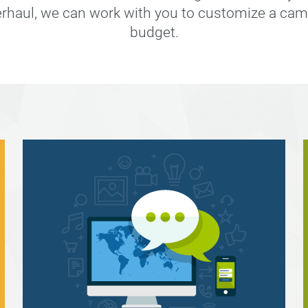
erhaul, we can work with you to customize a cam
budget.