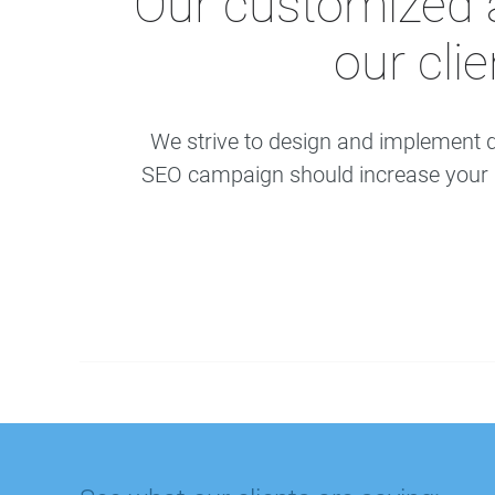
Our customized 
our cli
We strive to design and implement d
SEO campaign should increase your bu