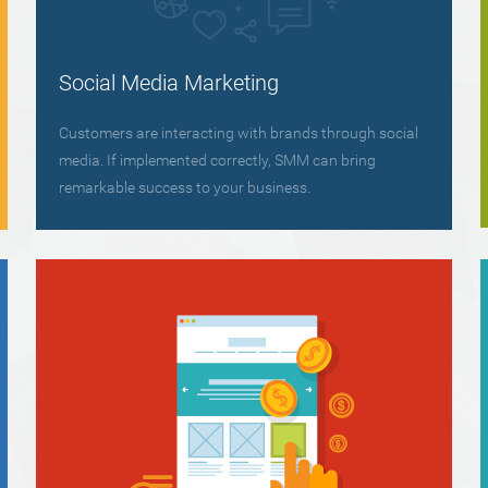
Social Media Marketing
Customers are interacting with brands through social
media. If implemented correctly, SMM can bring
remarkable success to your business.