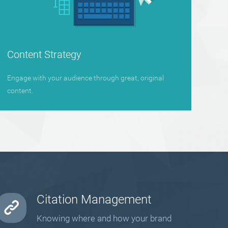
Content Strategy
Engage with your audience through great, original
content.
Citation Management
Knowing where and how your brand