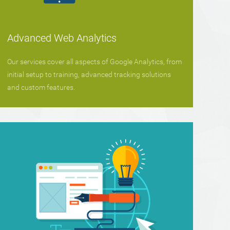
Advanced Web Analytics
Our services cover all aspects of Google Analytics, from
initial setup to training, advanced tracking solutions
and custom features.