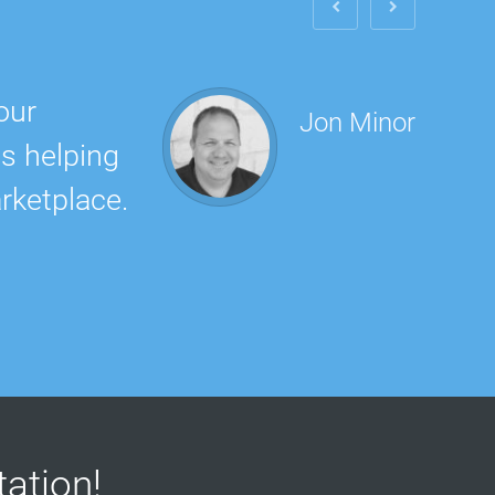
our
The 
Jon Minor
is helping
did 
rketplace.
rec
ltation!