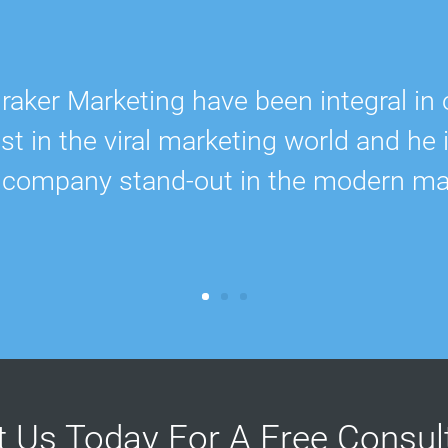
ker Marketing have been integral in 
 in the viral marketing world and he 
 company stand-out in the modern ma
t Us Today For A Free Consu