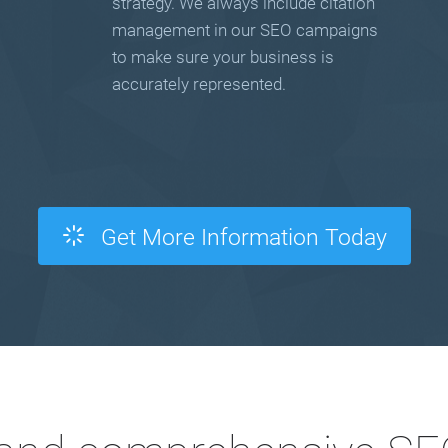
strategy. We always include citation
management in our SEO campaigns
to make sure your business is
accurately represented.
Get More Information Today